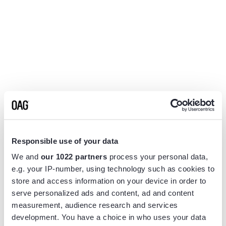
Responsible use of your data
We and
our 1022 partners
process your personal data,
e.g. your IP-number, using technology such as cookies to
store and access information on your device in order to
serve personalized ads and content, ad and content
measurement, audience research and services
Application error: a
client
-side exception has occurred while
development. You have a choice in who uses your data
loading
www.flightview.com
(see the
browser console
for more