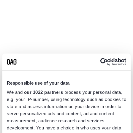
Responsible use of your data
We and
our 1022 partners
process your personal data,
e.g. your IP-number, using technology such as cookies to
store and access information on your device in order to
serve personalized ads and content, ad and content
measurement, audience research and services
Application error: a
client
-side exception has occurred while
development. You have a choice in who uses your data
loading
www.flightview.com
(see the
browser console
for more