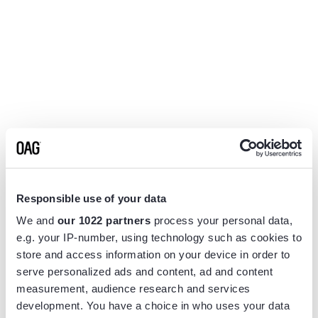
Responsible use of your data
We and
our 1022 partners
process your personal data,
e.g. your IP-number, using technology such as cookies to
store and access information on your device in order to
serve personalized ads and content, ad and content
measurement, audience research and services
Application error: a
client
-side exception has occurred while
development. You have a choice in who uses your data
loading
www.flightview.com
(see the
browser console
for more