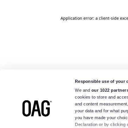
Application error: a
client
-side exc
Responsible use of your 
We and
our 1022 partner
cookies to store and acces
and content measurement,
your data and for what pur
you have made your choice
Declaration or by clicking 