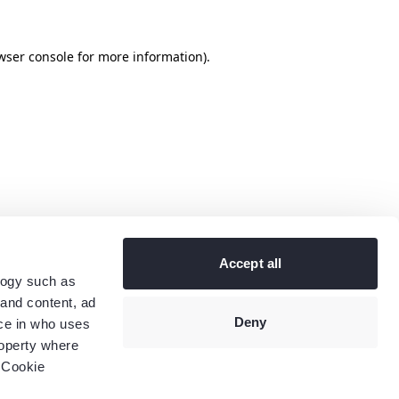
wser console
for more information).
Accept all
logy such as
 and content, ad
Deny
ce in who uses
roperty where
 Cookie