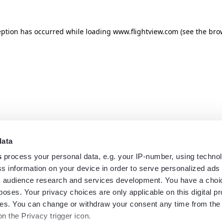
eption has occurred while loading
www.flightview.com
(see the
bro
data
s
process your personal data, e.g. your IP-number, using techno
s information on your device in order to serve personalized ads
 audience research and services development. You have a choi
poses. Your privacy choices are only applicable on this digital p
s. You can change or withdraw your consent any time from the
on the Privacy trigger icon.