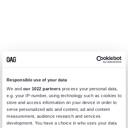
Responsible use of your data
We and
our 1022 partners
process your personal data,
e.g. your IP-number, using technology such as cookies to
store and access information on your device in order to
serve personalized ads and content, ad and content
measurement, audience research and services
Application error: a
client
-side exception has occurred while
development. You have a choice in who uses your data
loading
www.flightview.com
(see the
browser console
for more