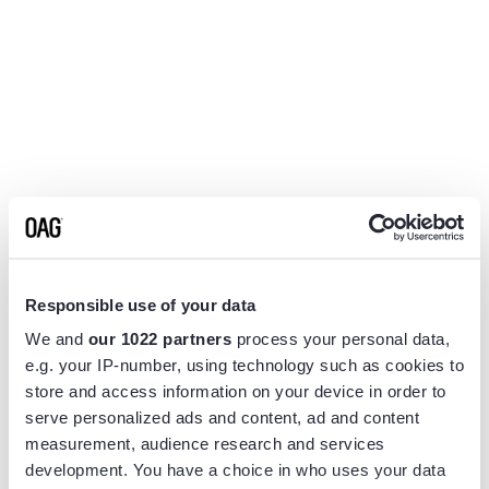
Responsible use of your data
We and
our 1022 partners
process your personal data,
e.g. your IP-number, using technology such as cookies to
store and access information on your device in order to
serve personalized ads and content, ad and content
measurement, audience research and services
Application error: a
client
-side exception has occurred while
development. You have a choice in who uses your data
loading
www.flightview.com
(see the
browser console
for more