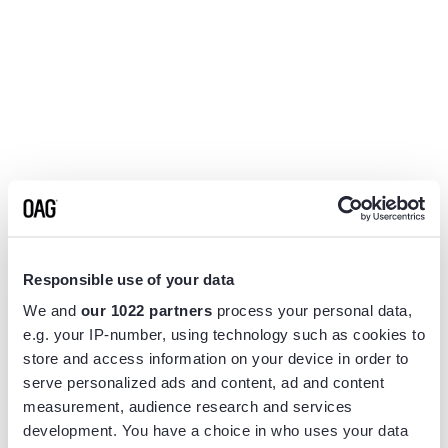
Responsible use of your data
We and
our 1022 partners
process your personal data,
e.g. your IP-number, using technology such as cookies to
store and access information on your device in order to
serve personalized ads and content, ad and content
measurement, audience research and services
Application error: a
client
-side exception has occurred while
development. You have a choice in who uses your data
loading
www.flightview.com
(see the
browser console
for more