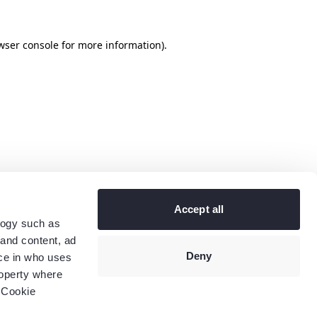
wser console
for more information).
Accept all
logy such as
 and content, ad
Deny
ce in who uses
roperty where
 Cookie