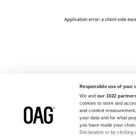
Application error: a
client
-side exc
Responsible use of your 
We and
our 1022 partner
cookies to store and acces
and content measurement,
your data and for what pur
you have made your choice
Declaration or by clicking 