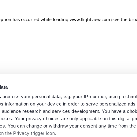
eption has occurred while loading
www.flightview.com
(see the
bro
data
s
process your personal data, e.g. your IP-number, using techno
s information on your device in order to serve personalized ads
 audience research and services development. You have a choi
poses. Your privacy choices are only applicable on this digital p
s. You can change or withdraw your consent any time from the
on the Privacy trigger icon.