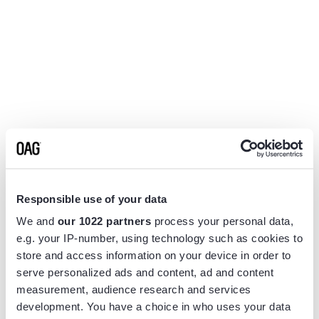
Responsible use of your data
We and
our 1022 partners
process your personal data,
e.g. your IP-number, using technology such as cookies to
store and access information on your device in order to
serve personalized ads and content, ad and content
measurement, audience research and services
Application error: a
client
-side exception has occurred while
development. You have a choice in who uses your data
loading
www.flightview.com
(see the
browser console
for more