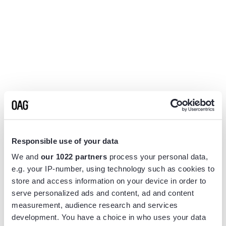
Responsible use of your data
We and
our 1022 partners
process your personal data,
e.g. your IP-number, using technology such as cookies to
store and access information on your device in order to
serve personalized ads and content, ad and content
measurement, audience research and services
Application error: a
client
-side exception has occurred while
development. You have a choice in who uses your data
loading
www.flightview.com
(see the
browser console
for more