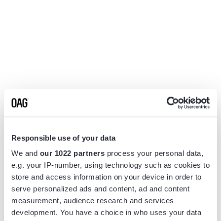
Responsible use of your data
We and
our 1022 partners
process your personal data,
e.g. your IP-number, using technology such as cookies to
store and access information on your device in order to
serve personalized ads and content, ad and content
measurement, audience research and services
Application error: a
client
-side exception has occurred while
development. You have a choice in who uses your data
loading
www.flightview.com
(see the
browser console
for more