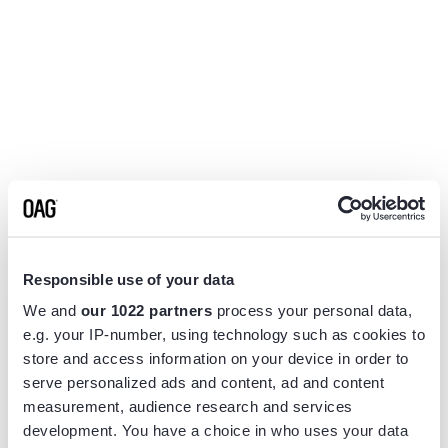
Responsible use of your data
We and
our 1022 partners
process your personal data,
e.g. your IP-number, using technology such as cookies to
store and access information on your device in order to
serve personalized ads and content, ad and content
measurement, audience research and services
Application error: a
client
-side exception has occurred while
development. You have a choice in who uses your data
loading
www.flightview.com
(see the
browser console
for more