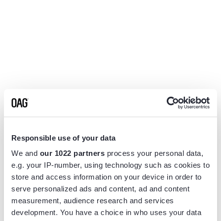
Responsible use of your data
We and
our 1022 partners
process your personal data,
e.g. your IP-number, using technology such as cookies to
store and access information on your device in order to
serve personalized ads and content, ad and content
measurement, audience research and services
Application error: a
client
-side exception has occurred while
development. You have a choice in who uses your data
loading
www.flightview.com
(see the
browser console
for more