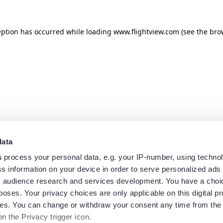
eption has occurred while loading
www.flightview.com
(see the
bro
data
s
process your personal data, e.g. your IP-number, using techno
s information on your device in order to serve personalized ads
 audience research and services development. You have a choi
poses. Your privacy choices are only applicable on this digital p
s. You can change or withdraw your consent any time from the
on the Privacy trigger icon.