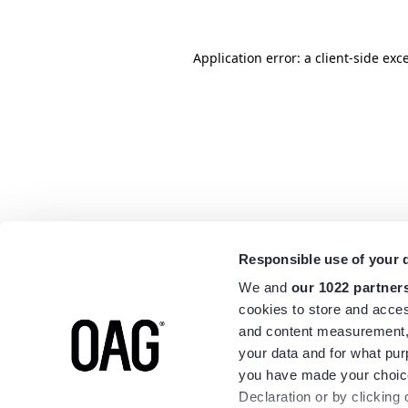
Application error: a
client
-side exc
Responsible use of your 
We and
our 1022 partner
cookies to store and acces
and content measurement,
your data and for what pur
you have made your choice
Declaration or by clicking 