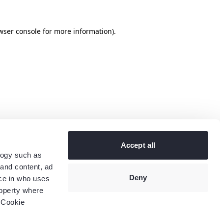
wser console
for more information).
Accept all
logy such as
 and content, ad
Deny
ce in who uses
roperty where
 Cookie