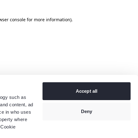
wser console
for more information).
Accept all
logy such as
 and content, ad
Deny
ce in who uses
roperty where
 Cookie