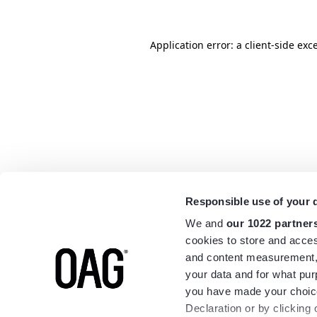
Application error: a
client
-side exc
Responsible use of your 
We and
our 1022 partner
cookies to store and acces
and content measurement,
your data and for what pur
you have made your choice
Declaration or by clicking 