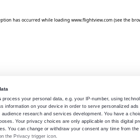
eption has occurred while loading
www.flightview.com
(see the
bro
data
s
process your personal data, e.g. your IP-number, using techno
s information on your device in order to serve personalized ads
 audience research and services development. You have a choi
poses. Your privacy choices are only applicable on this digital p
s. You can change or withdraw your consent any time from the
on the Privacy trigger icon.