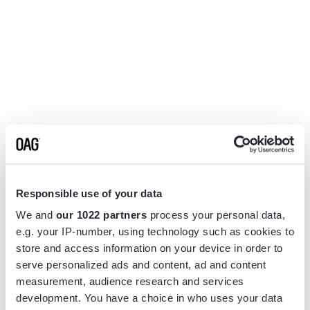
Responsible use of your data
We and
our 1022 partners
process your personal data,
e.g. your IP-number, using technology such as cookies to
store and access information on your device in order to
serve personalized ads and content, ad and content
measurement, audience research and services
Application error: a
client
-side exception has occurred while
development. You have a choice in who uses your data
loading
www.flightview.com
(see the
browser console
for more