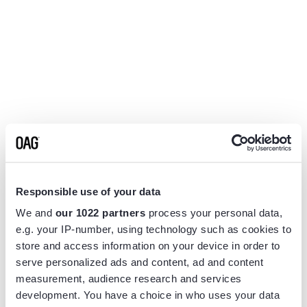
Responsible use of your data
We and
our 1022 partners
process your personal data,
e.g. your IP-number, using technology such as cookies to
store and access information on your device in order to
serve personalized ads and content, ad and content
measurement, audience research and services
Application error: a
client
-side exception has occurred while
development. You have a choice in who uses your data
loading
www.flightview.com
(see the
browser console
for more