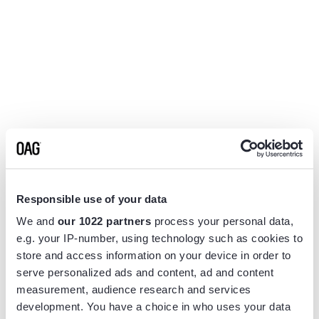
Responsible use of your data
We and
our 1022 partners
process your personal data,
e.g. your IP-number, using technology such as cookies to
store and access information on your device in order to
serve personalized ads and content, ad and content
measurement, audience research and services
Application error: a
client
-side exception has occurred while
development. You have a choice in who uses your data
loading
www.flightview.com
(see the
browser console
for more