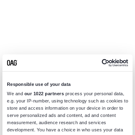
Responsible use of your data
We and
our 1022 partners
process your personal data,
e.g. your IP-number, using technology such as cookies to
store and access information on your device in order to
serve personalized ads and content, ad and content
measurement, audience research and services
Application error: a
client
-side exception has occurred while
development. You have a choice in who uses your data
loading
www.flightview.com
(see the
browser console
for more