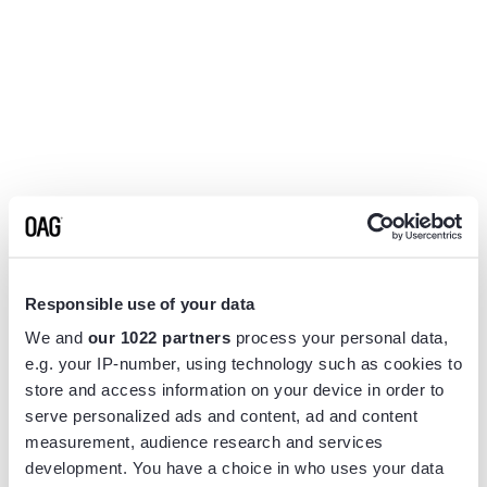
Responsible use of your data
We and
our 1022 partners
process your personal data,
e.g. your IP-number, using technology such as cookies to
store and access information on your device in order to
serve personalized ads and content, ad and content
measurement, audience research and services
Application error: a
client
-side exception has occurred while
development. You have a choice in who uses your data
loading
www.flightview.com
(see the
browser console
for more