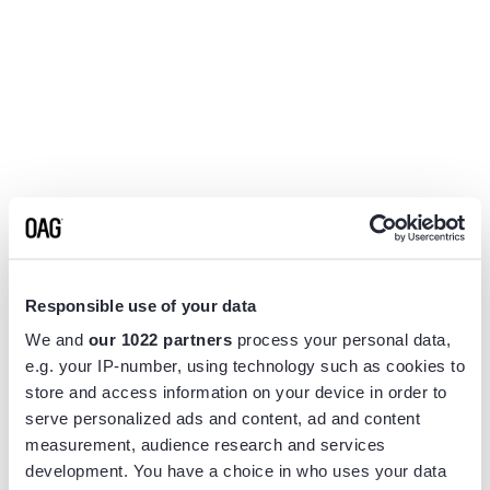
Responsible use of your data
We and
our 1022 partners
process your personal data,
e.g. your IP-number, using technology such as cookies to
store and access information on your device in order to
serve personalized ads and content, ad and content
measurement, audience research and services
Application error: a
client
-side exception has occurred while
development. You have a choice in who uses your data
loading
www.flightview.com
(see the
browser console
for more