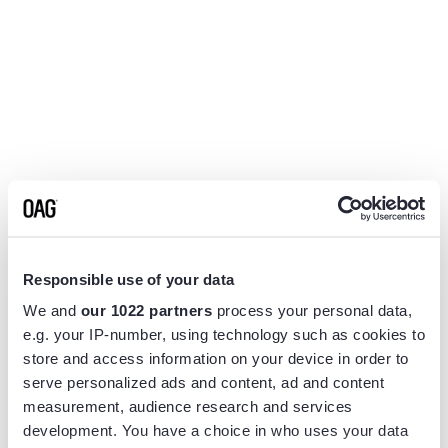
Responsible use of your data
We and
our 1022 partners
process your personal data,
e.g. your IP-number, using technology such as cookies to
store and access information on your device in order to
serve personalized ads and content, ad and content
measurement, audience research and services
Application error: a
client
-side exception has occurred while
development. You have a choice in who uses your data
loading
www.flightview.com
(see the
browser console
for more