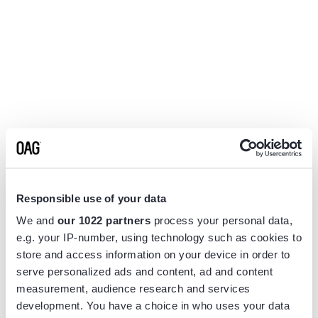
Responsible use of your data
We and
our 1022 partners
process your personal data,
e.g. your IP-number, using technology such as cookies to
store and access information on your device in order to
serve personalized ads and content, ad and content
measurement, audience research and services
Application error: a
client
-side exception has occurred while
development. You have a choice in who uses your data
loading
www.flightview.com
(see the
browser console
for more