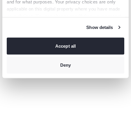
and for what purposes. Your privacy choices are only
information).
applicable on this digital property where you have made
your choices. You can change or withdraw your consent
any time from the Cookie Declaration or by clicking on
Show details
the Privacy trigger icon.
If you allow, we would also like to:
Collect information
Accept all
about your geographical location which can be accurate
to within several meters
Identify your device by actively
scanning it for specific characteristics (fingerprinting)
Deny
Find
out more about how your personal data is processed and
set your preferences in the
details section
.
This site uses third-party website tracking technologies
to provide and continually improve your experience on
our website and our services. You may revoke or change
your consent at any time.
Privacy policy