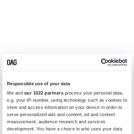
Responsible use of your data
We and
our 1022 partners
process your personal data,
e.g. your IP-number, using technology such as cookies to
store and access information on your device in order to
serve personalized ads and content, ad and content
measurement, audience research and services
Application error: a
client
-side exception has occurred while
development. You have a choice in who uses your data
loading
www.flightview.com
(see the
browser console
for more