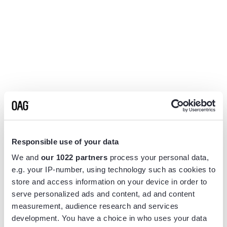
Responsible use of your data
We and
our 1022 partners
process your personal data,
e.g. your IP-number, using technology such as cookies to
store and access information on your device in order to
serve personalized ads and content, ad and content
measurement, audience research and services
Application error: a
client
-side exception has occurred while
development. You have a choice in who uses your data
loading
www.flightview.com
(see the
browser console
for more