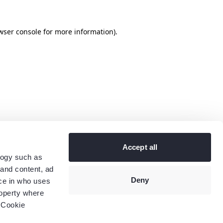
wser console
for more information).
Accept all
logy such as
 and content, ad
Deny
ce in who uses
roperty where
 Cookie