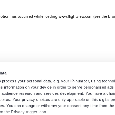
eption has occurred while loading
www.flightview.com
(see the
bro
data
s
process your personal data, e.g. your IP-number, using techno
s information on your device in order to serve personalized ads
 audience research and services development. You have a choi
poses. Your privacy choices are only applicable on this digital p
s. You can change or withdraw your consent any time from the
on the Privacy trigger icon.