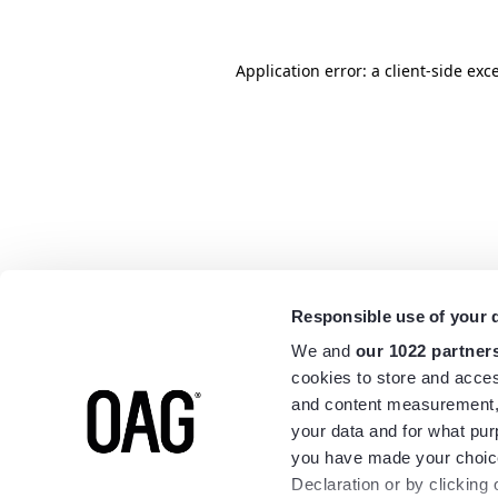
Application error: a
client
-side exc
Responsible use of your 
We and
our 1022 partner
cookies to store and acces
and content measurement,
your data and for what pur
you have made your choice
Declaration or by clicking 