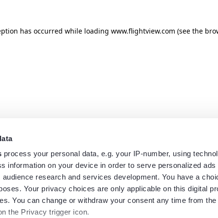
eption has occurred while loading
www.flightview.com
(see the
bro
data
s
process your personal data, e.g. your IP-number, using techno
s information on your device in order to serve personalized ads
 audience research and services development. You have a choi
poses. Your privacy choices are only applicable on this digital p
s. You can change or withdraw your consent any time from the
on the Privacy trigger icon.