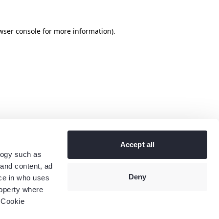
wser console
for more information).
Accept all
logy such as
 and content, ad
Deny
ce in who uses
roperty where
 Cookie