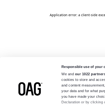
Application error: a
client
-side exc
Responsible use of your 
We and
our 1022 partner
cookies to store and acces
and content measurement,
your data and for what pur
you have made your choice
Declaration or by clicking 