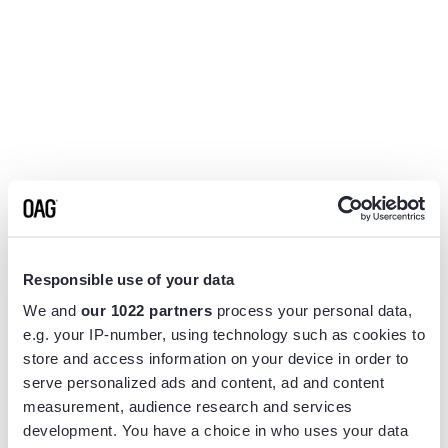
Responsible use of your data
We and
our 1022 partners
process your personal data,
e.g. your IP-number, using technology such as cookies to
store and access information on your device in order to
serve personalized ads and content, ad and content
measurement, audience research and services
Application error: a
client
-side exception has occurred while
development. You have a choice in who uses your data
loading
www.flightview.com
(see the
browser console
for more