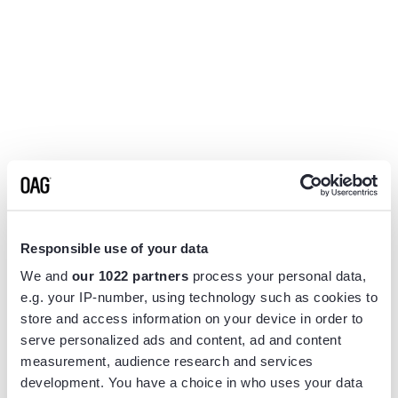
Responsible use of your data
We and
our 1022 partners
process your personal data,
e.g. your IP-number, using technology such as cookies to
store and access information on your device in order to
serve personalized ads and content, ad and content
measurement, audience research and services
Application error: a
client
-side exception has occurred while
development. You have a choice in who uses your data
loading
www.flightview.com
(see the
browser console
for more