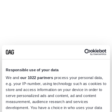
Responsible use of your data
We and
our 1022 partners
process your personal data,
e.g. your IP-number, using technology such as cookies to
store and access information on your device in order to
serve personalized ads and content, ad and content
measurement, audience research and services
Application error: a
client
-side exception has occurred while
development. You have a choice in who uses your data
loading
www.flightview.com
(see the
browser console
for more