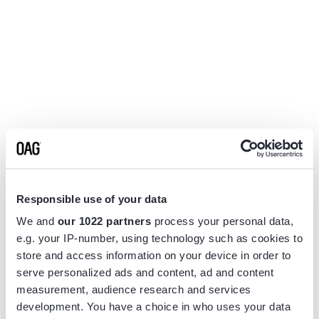
Responsible use of your data
We and
our 1022 partners
process your personal data,
e.g. your IP-number, using technology such as cookies to
store and access information on your device in order to
serve personalized ads and content, ad and content
measurement, audience research and services
Application error: a
client
-side exception has occurred while
development. You have a choice in who uses your data
loading
www.flightview.com
(see the
browser console
for more