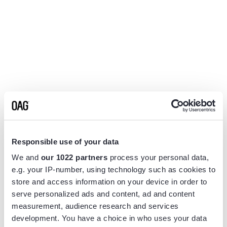
Responsible use of your data
We and
our 1022 partners
process your personal data,
e.g. your IP-number, using technology such as cookies to
store and access information on your device in order to
serve personalized ads and content, ad and content
measurement, audience research and services
Application error: a
client
-side exception has occurred while
development. You have a choice in who uses your data
loading
www.flightview.com
(see the
browser console
for more