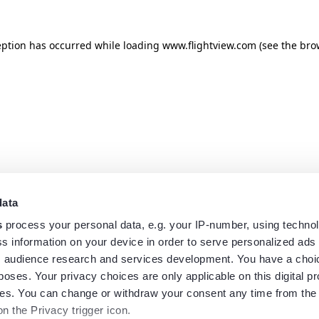
eption has occurred while loading
www.flightview.com
(see the
bro
data
s
process your personal data, e.g. your IP-number, using techno
s information on your device in order to serve personalized ads
 audience research and services development. You have a choi
poses. Your privacy choices are only applicable on this digital p
s. You can change or withdraw your consent any time from the
on the Privacy trigger icon.