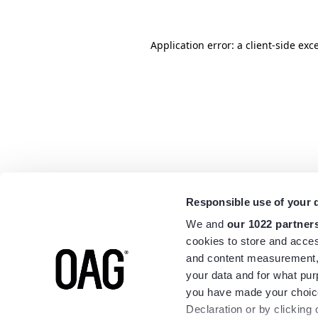
Application error: a
client
-side exc
Responsible use of your 
We and
our 1022 partner
cookies to store and acces
and content measurement,
your data and for what pur
you have made your choice
Declaration or by clicking 