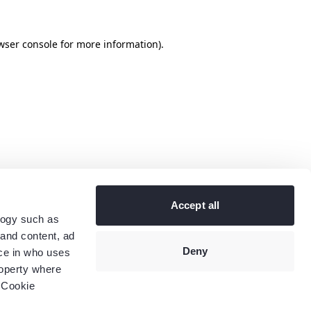
wser console
for more information).
Accept all
logy such as
 and content, ad
Deny
ce in who uses
roperty where
 Cookie