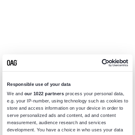
Responsible use of your data
We and
our 1022 partners
process your personal data,
e.g. your IP-number, using technology such as cookies to
store and access information on your device in order to
serve personalized ads and content, ad and content
measurement, audience research and services
Application error: a
client
-side exception has occurred while
development. You have a choice in who uses your data
loading
www.flightview.com
(see the
browser console
for more