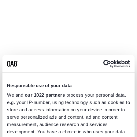
Responsible use of your data
We and
our 1022 partners
process your personal data,
e.g. your IP-number, using technology such as cookies to
store and access information on your device in order to
serve personalized ads and content, ad and content
measurement, audience research and services
Application error: a
client
-side exception has occurred while
development. You have a choice in who uses your data
loading
www.flightview.com
(see the
browser console
for more