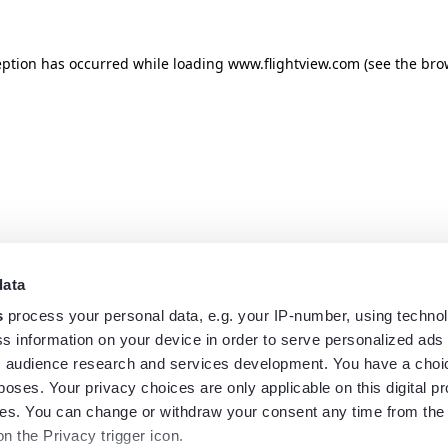
eption has occurred while loading
www.flightview.com
(see the
bro
data
s
process your personal data, e.g. your IP-number, using techno
s information on your device in order to serve personalized ads
 audience research and services development. You have a choi
poses. Your privacy choices are only applicable on this digital p
s. You can change or withdraw your consent any time from the
on the Privacy trigger icon.