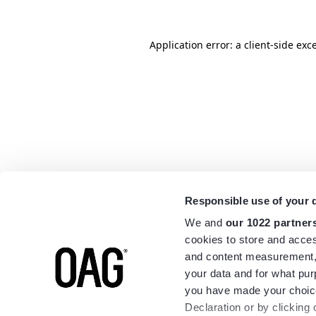
Application error: a
client
-side exc
Responsible use of your 
We and
our 1022 partner
cookies to store and acces
and content measurement,
your data and for what pur
you have made your choice
Declaration or by clicking 