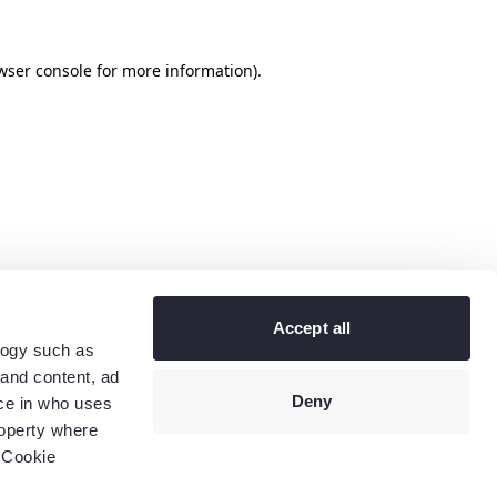
wser console
for more information).
Accept all
logy such as
 and content, ad
Deny
ce in who uses
roperty where
 Cookie