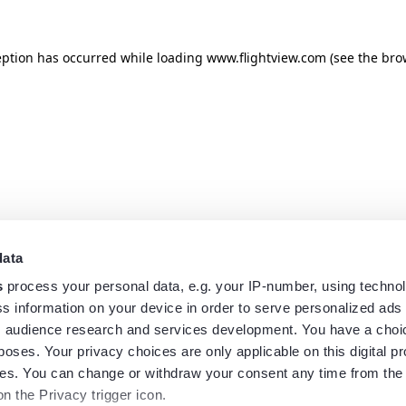
eption has occurred while loading
www.flightview.com
(see the
bro
data
s
process your personal data, e.g. your IP-number, using techno
s information on your device in order to serve personalized ads
 audience research and services development. You have a choi
poses. Your privacy choices are only applicable on this digital p
s. You can change or withdraw your consent any time from the
on the Privacy trigger icon.