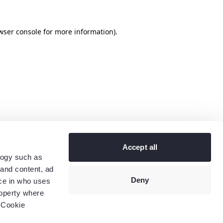
wser console
for more information).
Accept all
logy such as
 and content, ad
Deny
ce in who uses
roperty where
 Cookie