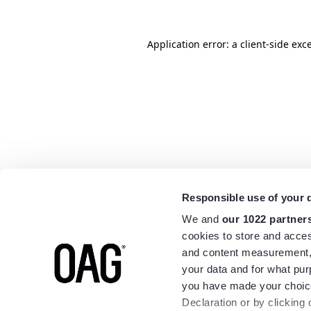
Application error: a
client
-side exc
Responsible use of your 
We and
our 1022 partner
cookies to store and acces
and content measurement,
your data and for what pur
you have made your choice
Declaration or by clicking 