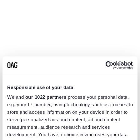
Responsible use of your data
We and
our 1022 partners
process your personal data,
e.g. your IP-number, using technology such as cookies to
store and access information on your device in order to
serve personalized ads and content, ad and content
measurement, audience research and services
Application error: a
client
-side exception has occurred while
development. You have a choice in who uses your data
loading
www.flightview.com
(see the
browser console
for more