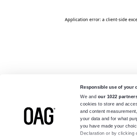
Application error: a
client
-side exc
Responsible use of your 
We and
our 1022 partner
cookies to store and acces
and content measurement,
your data and for what pur
you have made your choice
Declaration or by clicking 