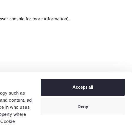
wser console
for more information).
Accept all
logy such as
 and content, ad
Deny
ce in who uses
roperty where
 Cookie