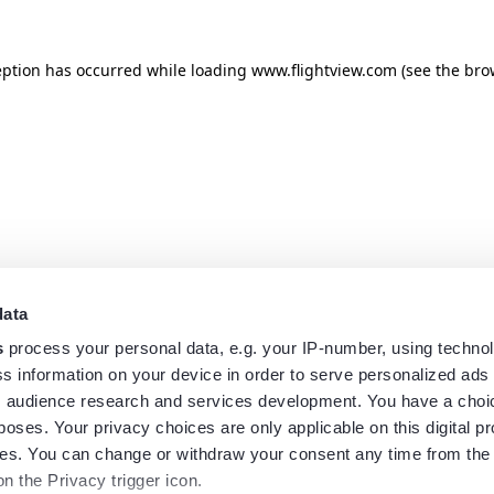
eption has occurred while loading
www.flightview.com
(see the
bro
data
s
process your personal data, e.g. your IP-number, using techno
s information on your device in order to serve personalized ads
 audience research and services development. You have a choi
poses. Your privacy choices are only applicable on this digital p
s. You can change or withdraw your consent any time from the
on the Privacy trigger icon.