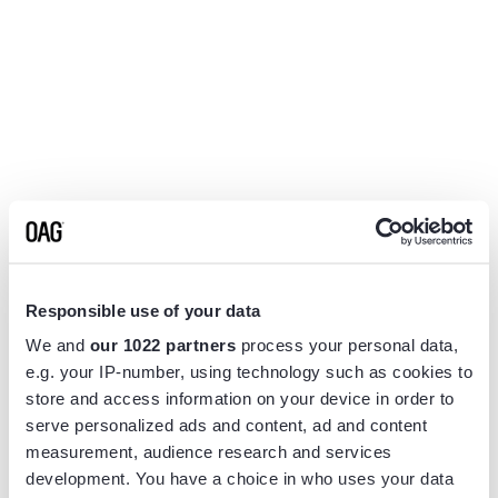
Responsible use of your data
We and
our 1022 partners
process your personal data,
e.g. your IP-number, using technology such as cookies to
store and access information on your device in order to
serve personalized ads and content, ad and content
measurement, audience research and services
Application error: a
client
-side exception has occurred while
development. You have a choice in who uses your data
loading
www.flightview.com
(see the
browser console
for more