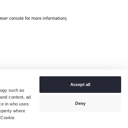
wser console
for more information).
Accept all
logy such as
 and content, ad
Deny
ce in who uses
roperty where
 Cookie