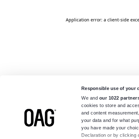
Application error: a
client
-side exc
Responsible use of your 
We and
our 1022 partner
cookies to store and acces
and content measurement,
your data and for what pur
you have made your choice
Declaration or by clicking 