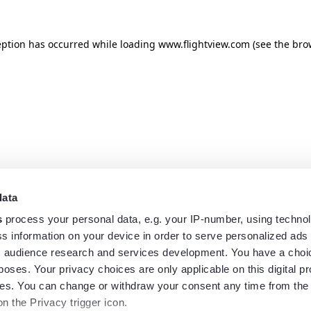
eption has occurred while loading
www.flightview.com
(see the
bro
data
s
process your personal data, e.g. your IP-number, using techno
s information on your device in order to serve personalized ads
 audience research and services development. You have a choi
poses. Your privacy choices are only applicable on this digital p
s. You can change or withdraw your consent any time from the
on the Privacy trigger icon.