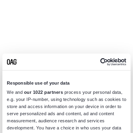
Responsible use of your data
We and
our 1022 partners
process your personal data,
e.g. your IP-number, using technology such as cookies to
store and access information on your device in order to
serve personalized ads and content, ad and content
measurement, audience research and services
Application error: a
client
-side exception has occurred while
development. You have a choice in who uses your data
loading
www.flightview.com
(see the
browser console
for more