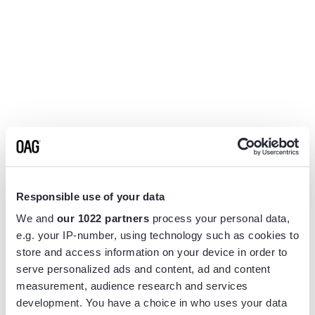
Responsible use of your data
We and
our 1022 partners
process your personal data,
e.g. your IP-number, using technology such as cookies to
store and access information on your device in order to
serve personalized ads and content, ad and content
measurement, audience research and services
Application error: a
client
-side exception has occurred while
development. You have a choice in who uses your data
loading
www.flightview.com
(see the
browser console
for more