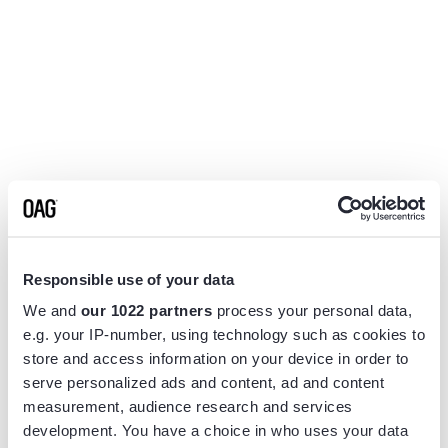
Responsible use of your data
We and
our 1022 partners
process your personal data,
e.g. your IP-number, using technology such as cookies to
store and access information on your device in order to
serve personalized ads and content, ad and content
measurement, audience research and services
Application error: a
client
-side exception has occurred while
development. You have a choice in who uses your data
loading
www.flightview.com
(see the
browser console
for more