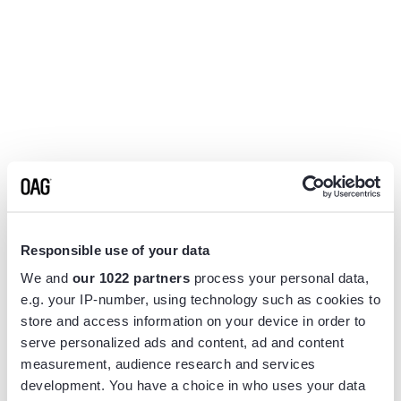
Responsible use of your data
We and
our 1022 partners
process your personal data,
e.g. your IP-number, using technology such as cookies to
store and access information on your device in order to
serve personalized ads and content, ad and content
measurement, audience research and services
Application error: a
client
-side exception has occurred while
development. You have a choice in who uses your data
loading
www.flightview.com
(see the
browser console
for more