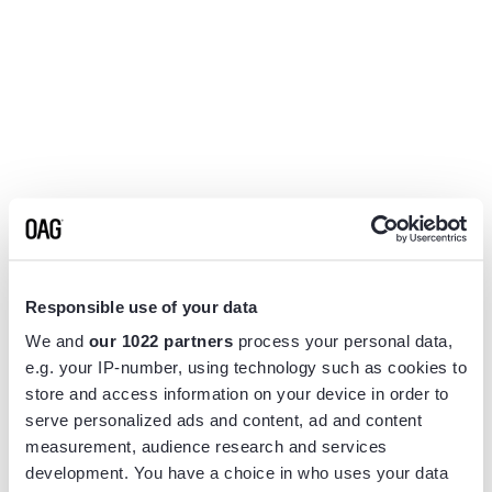
Responsible use of your data
We and
our 1022 partners
process your personal data,
e.g. your IP-number, using technology such as cookies to
store and access information on your device in order to
serve personalized ads and content, ad and content
measurement, audience research and services
Application error: a
client
-side exception has occurred while
development. You have a choice in who uses your data
loading
www.flightview.com
(see the
browser console
for more