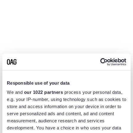
Responsible use of your data
We and
our 1022 partners
process your personal data,
e.g. your IP-number, using technology such as cookies to
store and access information on your device in order to
serve personalized ads and content, ad and content
measurement, audience research and services
Application error: a
client
-side exception has occurred while
development. You have a choice in who uses your data
loading
www.flightview.com
(see the
browser console
for more