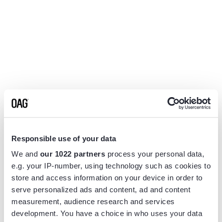
Responsible use of your data
We and
our 1022 partners
process your personal data,
e.g. your IP-number, using technology such as cookies to
store and access information on your device in order to
serve personalized ads and content, ad and content
measurement, audience research and services
Application error: a
client
-side exception has occurred while
development. You have a choice in who uses your data
loading
www.flightview.com
(see the
browser console
for more