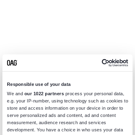
Responsible use of your data
We and
our 1022 partners
process your personal data,
e.g. your IP-number, using technology such as cookies to
store and access information on your device in order to
serve personalized ads and content, ad and content
measurement, audience research and services
Application error: a
client
-side exception has occurred while
development. You have a choice in who uses your data
loading
www.flightview.com
(see the
browser console
for more