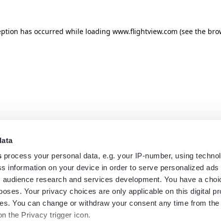
eption has occurred while loading
www.flightview.com
(see the
bro
data
s
process your personal data, e.g. your IP-number, using techno
s information on your device in order to serve personalized ads
 audience research and services development. You have a choi
poses. Your privacy choices are only applicable on this digital p
s. You can change or withdraw your consent any time from the
on the Privacy trigger icon.