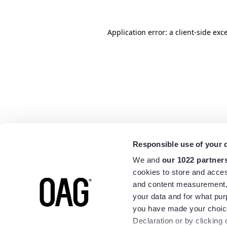
Application error: a
client
-side exc
Responsible use of your 
We and
our 1022 partner
cookies to store and acces
and content measurement,
your data and for what pur
you have made your choice
Declaration or by clicking 