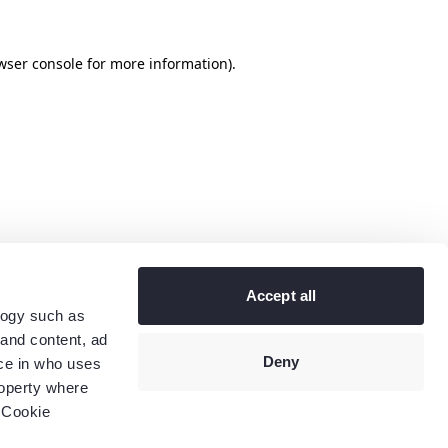
wser console
for more information).
Accept all
logy such as
 and content, ad
Deny
ce in who uses
roperty where
 Cookie